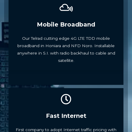
Mobile Broadband
Our Telrad cutting edge 4G LTE TDD mobile
broadband in Honiara and NFD Noro. Installable
anywhere in S.I. with radio backhaul to cable and
satellite.
Fast Internet
First company to adopt Internet traffic pricing with