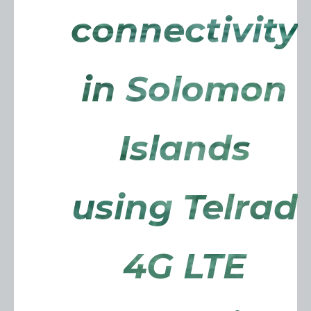
connectivity
in Solomon
Islands
using Telrad
4G LTE