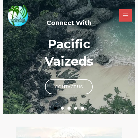
Connecting you to
Limitless
Possibilities ​