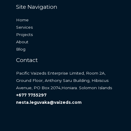
Site Navigation
Home
Services
Projects
About
Blog
Contact
Pacific Vaizeds Enterprise Limited, Room 2A,
Ground Floor, Anthony Saru Building, Hibiscus
Avenue, PO Box 2074,Honiara. Solomon Islands
+677 7755297
nesta.leguvaka@vaizeds.com