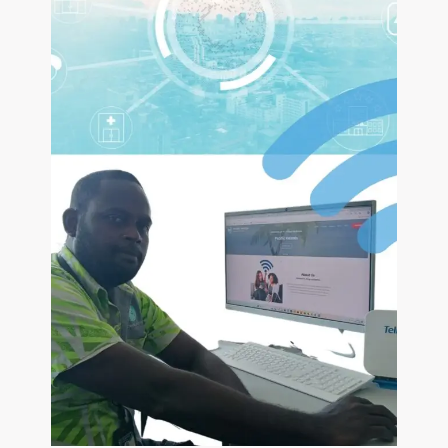
Pacific
Vaizeds
CONTACT US