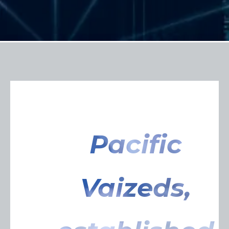
Pacific
Vaizeds,