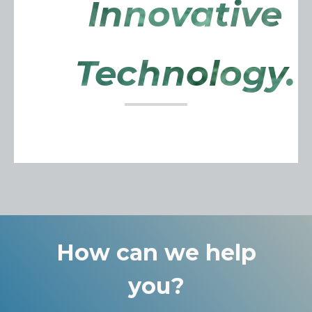
Innovative
Technology.
How can we help
you?