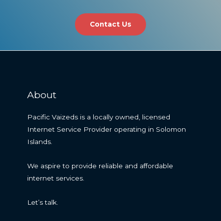
Contact Us
About
Pacific Vaizeds is a locally owned, licensed
Internet Service Provider operating in Solomon
Islands.
We aspire to provide reliable and affordable
internet services.
Let’s talk.