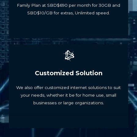
Family Plan at SBD$690 per month for 30GB and
SBD$10/GB for extras, Unlimited speed.
Customized Solution
We also offer customized internet solutions to suit
your needs, whether it be for home use, small
businesses or large organizations.