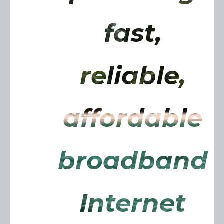
fast,
reliable,
affordable
broadband
Internet