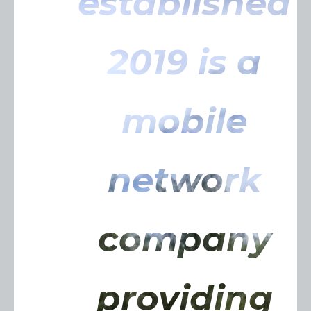
established
2019 is a
mobile
network
company
providing