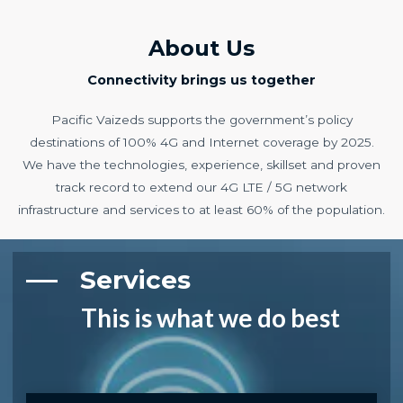
About Us
Connectivity brings us together
Pacific Vaizeds supports the government’s policy
destinations of 100% 4G and Internet coverage by 2025.
We have the technologies, experience, skillset and proven
track record to extend our 4G LTE / 5G network
infrastructure and services to at least 60% of the population.
Services​
This is what we do best​